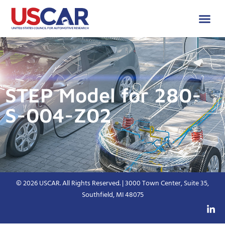
STEP Model for 280-
S-004-Z02
© 2026 USCAR. All Rights Reserved. | 3000 Town Center, Suite 35,
Southfield, MI 48075