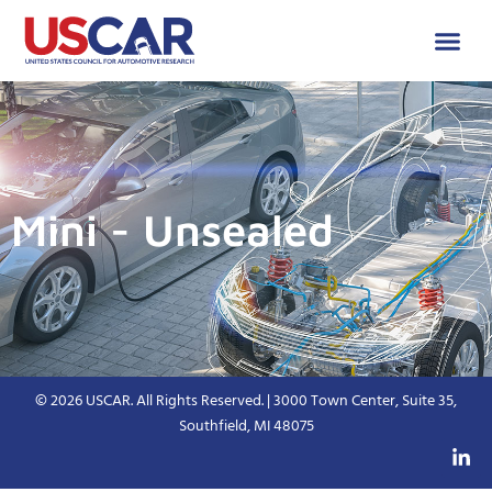
Mini - Unsealed
© 2026 USCAR. All Rights Reserved. | 3000 Town Center, Suite 35,
Southfield, MI 48075