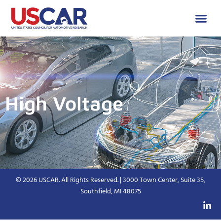
High Voltage
© 2026 USCAR. All Rights Reserved. | 3000 Town Center, Suite 35,
Southfield, MI 48075