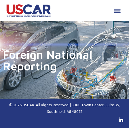
Foreign National
Reporting
© 2026 USCAR. All Rights Reserved. | 3000 Town Center, Suite 35,
Southfield, MI 48075