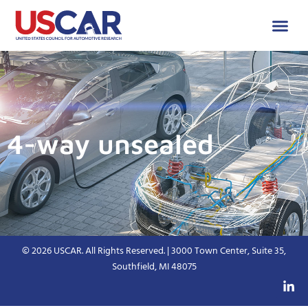
4-way unsealed
© 2026 USCAR. All Rights Reserved. | 3000 Town Center, Suite 35,
Southfield, MI 48075