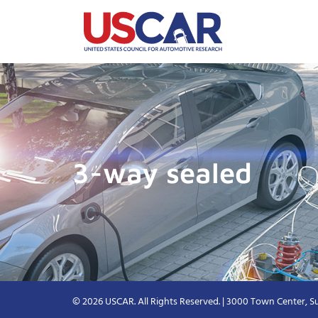
3-way sealed
© 2026 USCAR. All Rights Reserved. | 3000 Town Center, Su