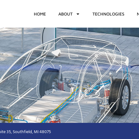
HOME
ABOUT
TECHNOLOGIES
ite 35, Southfield, MI 48075