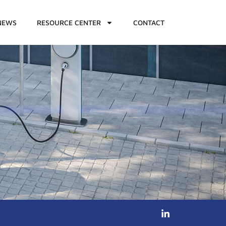
NEWS
RESOURCE CENTER
CONTACT