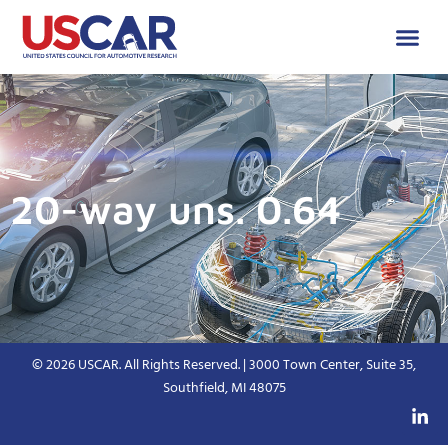
20-way uns. 0.64
© 2026 USCAR. All Rights Reserved. | 3000 Town Center, Suite 35,
Southfield, MI 48075