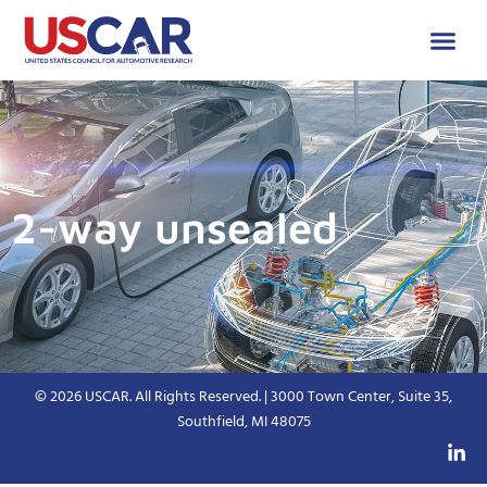
2-way unsealed
© 2026 USCAR. All Rights Reserved. | 3000 Town Center, Suite 35,
Southfield, MI 48075