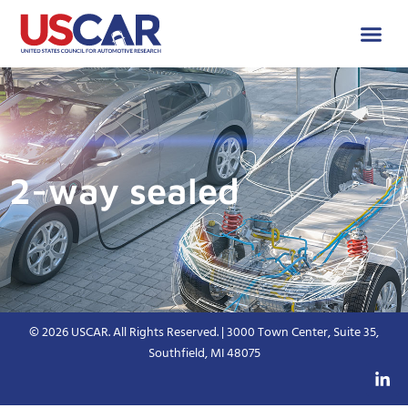
2-way sealed
© 2026 USCAR. All Rights Reserved. | 3000 Town Center, Suite 35,
Southfield, MI 48075