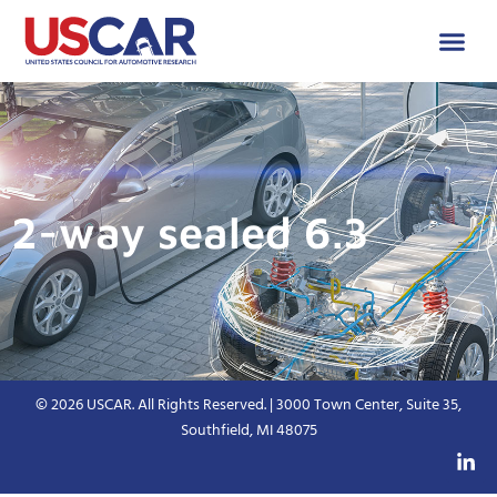
2-way sealed 6.3
© 2026 USCAR. All Rights Reserved. | 3000 Town Center, Suite 35,
Southfield, MI 48075