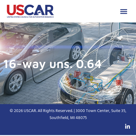
16-way uns. 0.64
© 2026 USCAR. All Rights Reserved. | 3000 Town Center, Suite 35,
Southfield, MI 48075