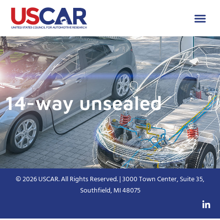
14-way unsealed
© 2026 USCAR. All Rights Reserved. | 3000 Town Center, Suite 35,
Southfield, MI 48075