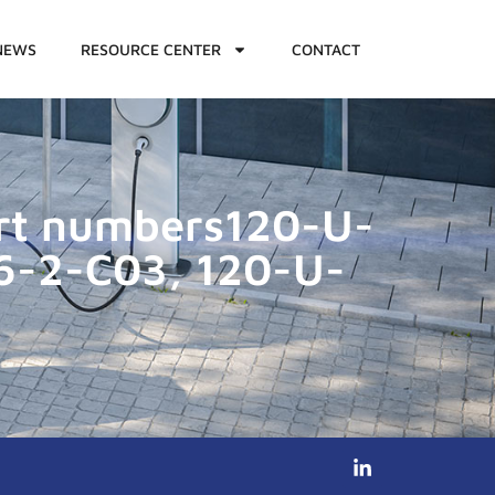
NEWS
RESOURCE CENTER
CONTACT
art numbers120-U-
6-2-C03, 120-U-