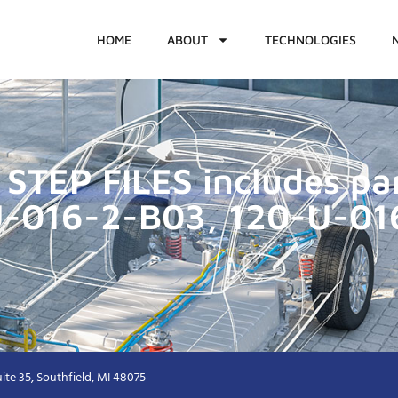
HOME
ABOUT
TECHNOLOGIES
STEP FILES includes p
U-016-2-B03, 120-U-01
ite 35, Southfield, MI 48075