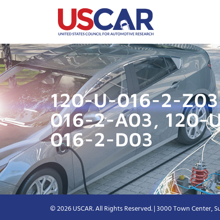
120-U-016-2-Z03 
016-2-A03, 120-
016-2-D03
© 2026 USCAR. All Rights Reserved. | 3000 Town Center, Su