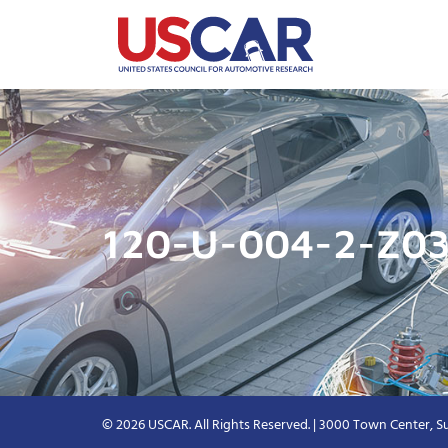
120-U-004-2-Z03
© 2026 USCAR. All Rights Reserved. | 3000 Town Center, Su