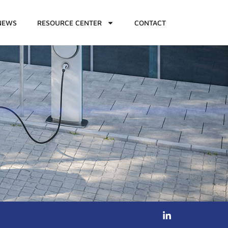
NEWS
RESOURCE CENTER
CONTACT