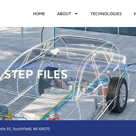
HOME
ABOUT
TECHNOLOGIES
 STEP FILES
ite 35, Southfield, MI 48075