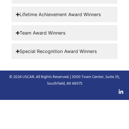
Lifetime Achievement Award Winners
Team Award Winners
Special Recognition Award Winners
© 2026 USCAR. All Rights Reserved. | 3000 Town Center, Suite 35,
Southfield, MI 48075