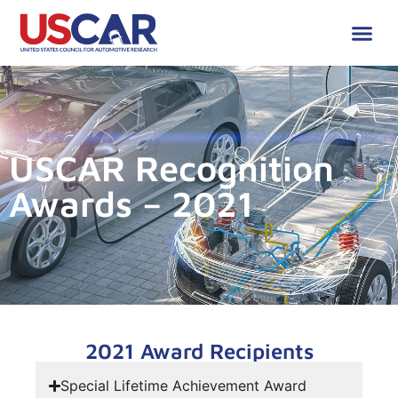
USCAR Recognition
Awards – 2021
2021 Award Recipients
Special Lifetime Achievement Award