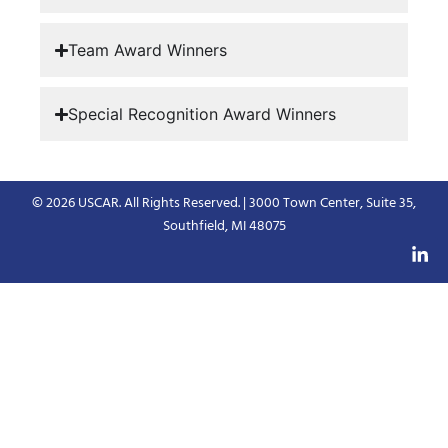
Team Award Winners
Special Recognition Award Winners
© 2026 USCAR. All Rights Reserved. | 3000 Town Center, Suite 35,
Southfield, MI 48075