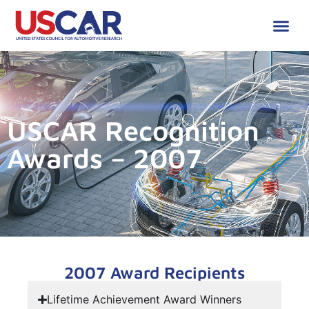
USCAR Recognition
Awards – 2007
2007 Award Recipients
Lifetime Achievement Award Winners