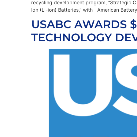
recycling development program, “Strategic Co
Ion (Li-ion) Batteries,” with American Batte
USABC AWARDS $2
TECHNOLOGY DEV