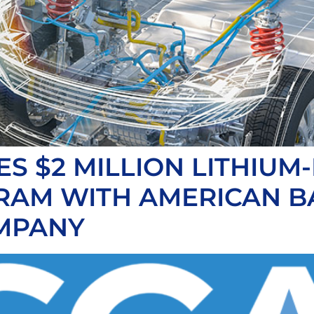
 $2 MILLION LITHIUM-
RAM WITH AMERICAN B
MPANY