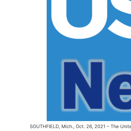
SOUTHFIELD, Mich., Oct. 26, 2021 – The Unit