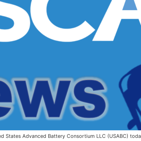
ed States Advanced Battery Consortium LLC (USABC) today 