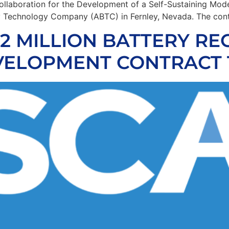
llaboration for the Development of a Self-Sustaining Mode
ry Technology Company (ABTC) in Fernley, Nevada. The cont
 MILLION BATTERY RE
ELOPMENT CONTRACT 