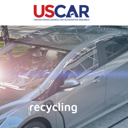
recycling