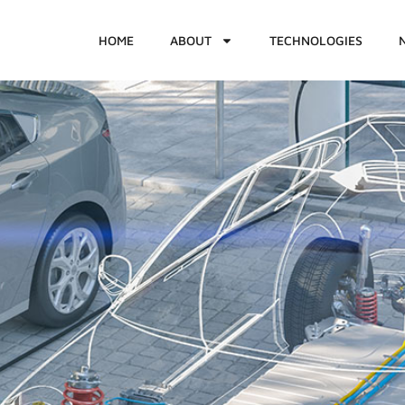
HOME
ABOUT
TECHNOLOGIES