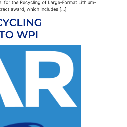
l for the Recycling of Large-Format Lithium-
ract award, which includes […]
CYCLING
TO WPI