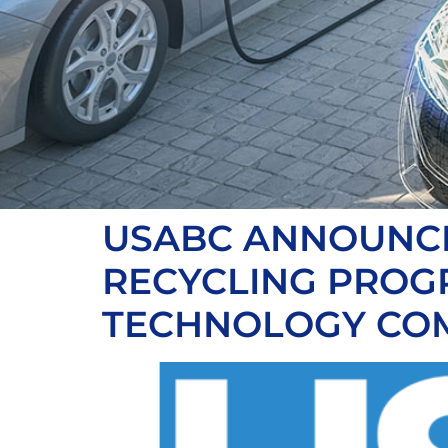
USABC ANNOUNCES
RECYCLING PROG
TECHNOLOGY CO