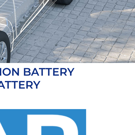
ION BATTERY
ATTERY