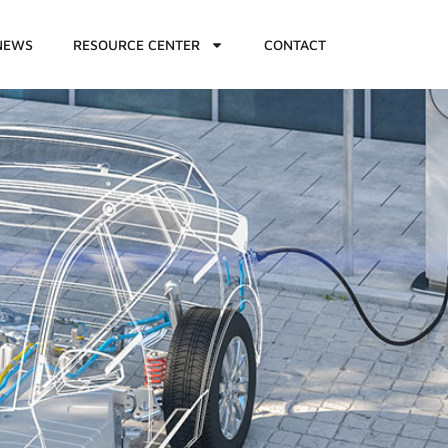
NEWS
RESOURCE CENTER
CONTACT