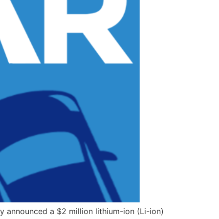
announced a $2 million lithium-ion (Li-ion)