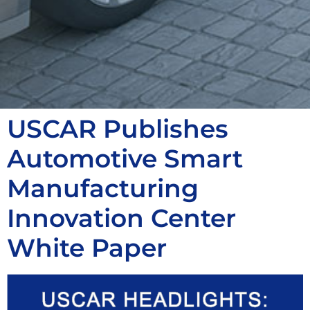
USCAR Publishes
Automotive Smart
Manufacturing
Innovation Center
White Paper