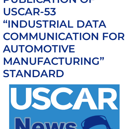
USCAR-53
“INDUSTRIAL DATA
COMMUNICATION FOR
AUTOMOTIVE
MANUFACTURING”
STANDARD