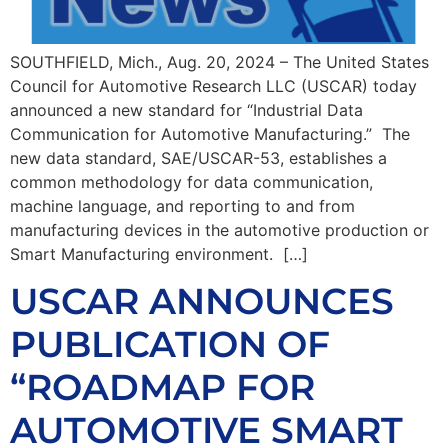
SOUTHFIELD, Mich., Aug. 20, 2024 – The United States
Council for Automotive Research LLC (USCAR) today
announced a new standard for “Industrial Data
Communication for Automotive Manufacturing.” The
new data standard, SAE/USCAR-53, establishes a
common methodology for data communication,
machine language, and reporting to and from
manufacturing devices in the automotive production or
Smart Manufacturing environment. […]
USCAR ANNOUNCES
PUBLICATION OF
“ROADMAP FOR
AUTOMOTIVE SMART