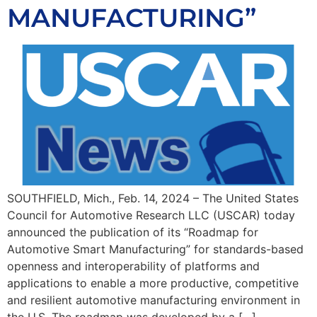
MANUFACTURING”
SOUTHFIELD, Mich., Feb. 14, 2024 – The United States
Council for Automotive Research LLC (USCAR) today
announced the publication of its “Roadmap for
Automotive Smart Manufacturing” for standards-based
openness and interoperability of platforms and
applications to enable a more productive, competitive
and resilient automotive manufacturing environment in
the U.S. The roadmap was developed by a […]