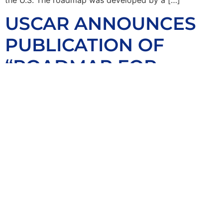
USCAR ANNOUNCES
PUBLICATION OF
“ROADMAP FOR
AUTOMOTIVE
ADDITIVE
MANUFACTURING”