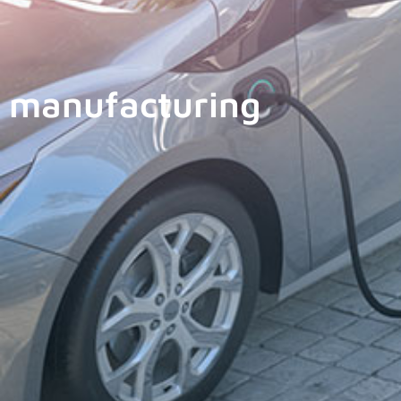
manufacturing