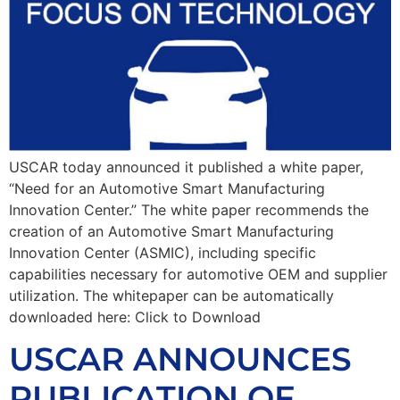
USCAR today announced it published a white paper,
“Need for an Automotive Smart Manufacturing
Innovation Center.” The white paper recommends the
creation of an Automotive Smart Manufacturing
Innovation Center (ASMIC), including specific
capabilities necessary for automotive OEM and supplier
utilization. The whitepaper can be automatically
downloaded here: Click to Download
USCAR ANNOUNCES
PUBLICATION OF