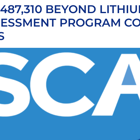
87,310 BEYOND LITHIU
ESSMENT PROGRAM CO
S