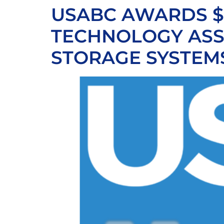
USABC AWARDS $4
TECHNOLOGY ASS
STORAGE SYSTEM