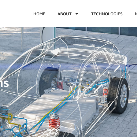
HOME
ABOUT
TECHNOLOGIES
ms