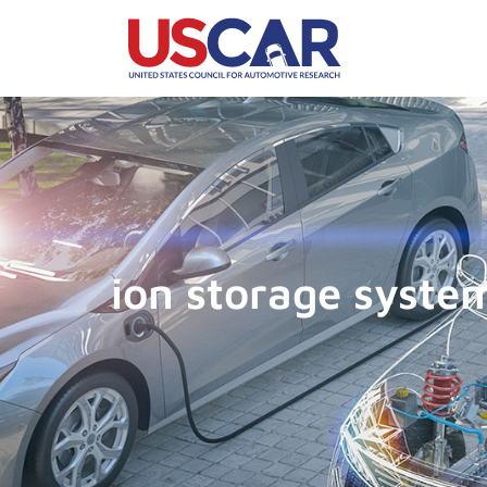
ion storage syste