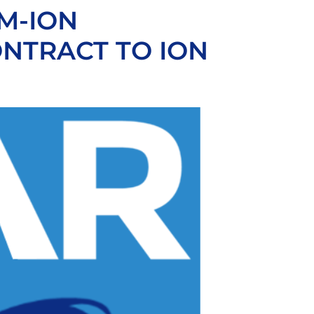
M-ION
NTRACT TO ION