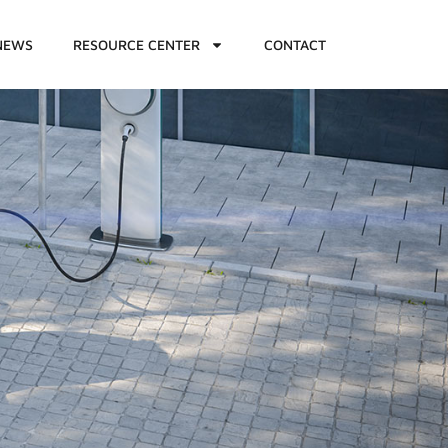
NEWS
RESOURCE CENTER
CONTACT