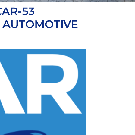
AR-53
R AUTOMOTIVE