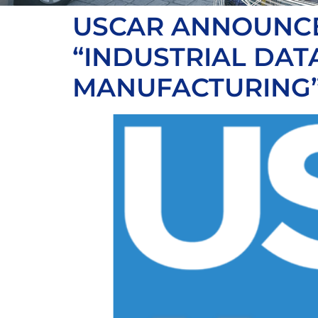
USCAR ANNOUNCE
“INDUSTRIAL DA
MANUFACTURING