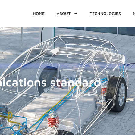
HOME
ABOUT
TECHNOLOGIES
ications standard