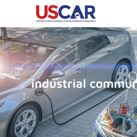
industrial commun