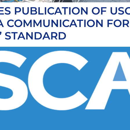
S PUBLICATION OF USC
TA COMMUNICATION FO
” STANDARD