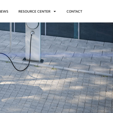
NEWS
RESOURCE CENTER
CONTACT