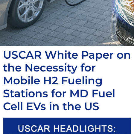
USCAR White Paper on
the Necessity for
Mobile H2 Fueling
Stations for MD Fuel
Cell EVs in the US