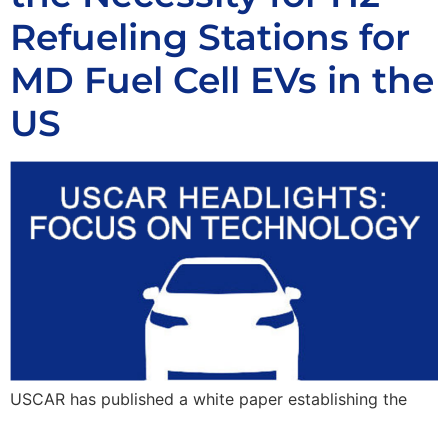
Refueling Stations for
MD Fuel Cell EVs in the
US
USCAR has published a white paper establishing the
need for an H2 station network that is not limited to a
vehicle class or application but rather highly