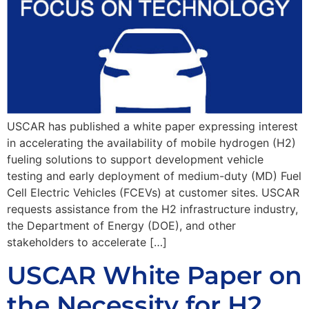
USCAR has published a white paper expressing interest
in accelerating the availability of mobile hydrogen (H2)
fueling solutions to support development vehicle
testing and early deployment of medium-duty (MD) Fuel
Cell Electric Vehicles (FCEVs) at customer sites. USCAR
requests assistance from the H2 infrastructure industry,
the Department of Energy (DOE), and other
stakeholders to accelerate […]
USCAR White Paper on
the Necessity for H2