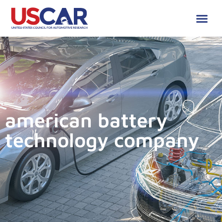
american battery
technology company