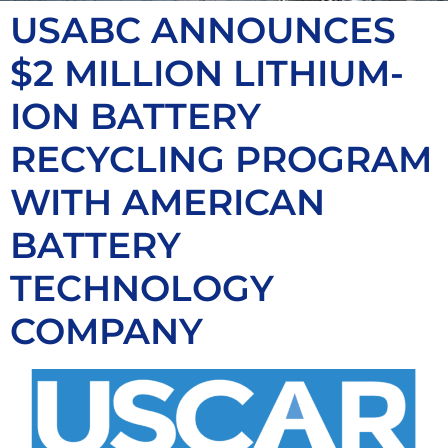
USABC ANNOUNCES
$2 MILLION LITHIUM-
ION BATTERY
RECYCLING PROGRAM
WITH AMERICAN
BATTERY
TECHNOLOGY
COMPANY