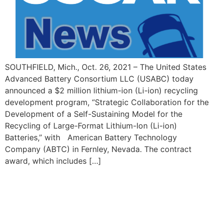
SOUTHFIELD, Mich., Oct. 26, 2021 – The United States
Advanced Battery Consortium LLC (USABC) today
announced a $2 million lithium-ion (Li-ion) recycling
development program, “Strategic Collaboration for the
Development of a Self-Sustaining Model for the
Recycling of Large-Format Lithium-Ion (Li-ion)
Batteries,” with American Battery Technology
Company (ABTC) in Fernley, Nevada. The contract
award, which includes […]
© 2026 USCAR. All Rights Reserved. | 3000 Town Center, Suite 35,
Southfield, MI 48075