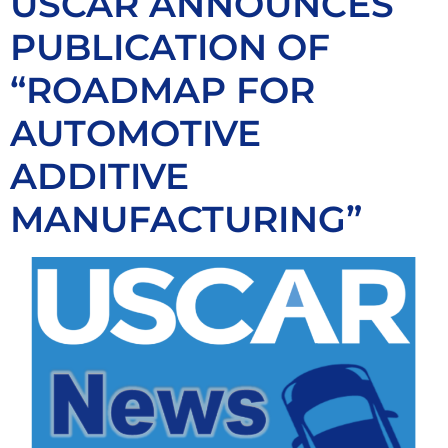
USCAR ANNOUNCES
PUBLICATION OF
“ROADMAP FOR
AUTOMOTIVE
ADDITIVE
MANUFACTURING”