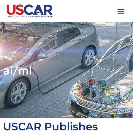
ai/ml
USCAR Publishes