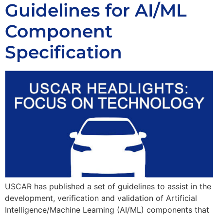
Guidelines for AI/ML
Component
Specification
USCAR has published a set of guidelines to assist in the
development, verification and validation of Artificial
Intelligence/Machine Learning (AI/ML) components that