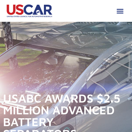
USABC AWARDS $2.5
MILLION ADVANCED
BATTERY