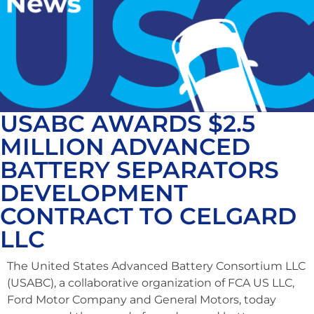
USABC AWARDS $2.5
MILLION ADVANCED
BATTERY SEPARATORS
DEVELOPMENT
CONTRACT TO CELGARD
LLC
The United States Advanced Battery Consortium LLC
(USABC), a collaborative organization of FCA US LLC,
Ford Motor Company and General Motors, today