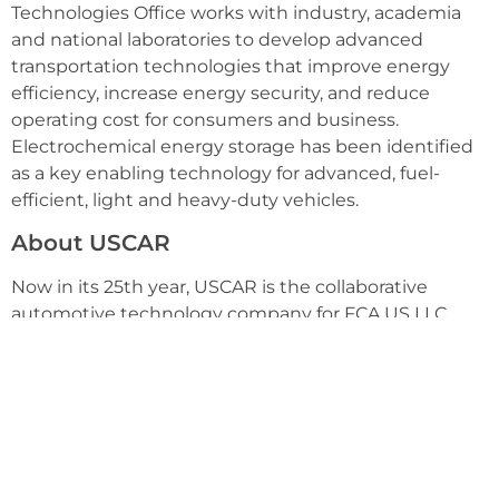
Technologies Office works with industry, academia
and national laboratories to develop advanced
transportation technologies that improve energy
efficiency, increase energy security, and reduce
operating cost for consumers and business.
Electrochemical energy storage has been identified
as a key enabling technology for advanced, fuel-
efficient, light and heavy-duty vehicles.
About USCAR
Now in its 25th year, USCAR is the collaborative
automotive technology company for FCA US LLC,
Ford Motor Company and General Motors. The goal of
USCAR is to further strengthen the technology base
of the domestic auto industry through cooperative
research and development. For more information,
visit www.uscar.org.
Celgard LLC is a wholly-owned subsidiary of Polypore