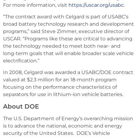
For more information, visit
https://uscar.org/usabc.
“The contract award with Celgard is part of USABC’s
broad battery technology research and development
programs,” said Steve Zimmer, executive director of
USCAR. “Programs like these are critical to advancing
the technology needed to meet both near- and
long-term goals that will enable broader scale vehicle
electrification.”
In 2008, Celgard was awarded a USABC/DOE contract
valued at $2.3 million for an 18-month program
focusing on the performance characteristics of
separators for use in lithium-ion vehicle batteries.
About DOE
The U.S. Department of Energy’s overarching mission
is to advance the national, economic and energy
security of the United States. DOE’s Vehicle