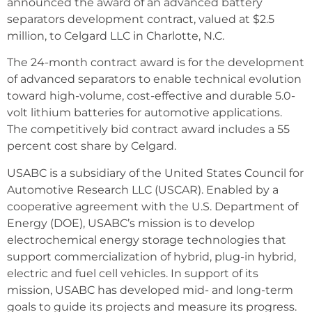
announced the award of an advanced battery
separators development contract, valued at $2.5
million, to Celgard LLC in Charlotte, N.C.
The 24-month contract award is for the development
of advanced separators to enable technical evolution
toward high-volume, cost-effective and durable 5.0-
volt lithium batteries for automotive applications.
The competitively bid contract award includes a 55
percent cost share by Celgard.
USABC is a subsidiary of the United States Council for
Automotive Research LLC (USCAR). Enabled by a
cooperative agreement with the U.S. Department of
Energy (DOE), USABC’s mission is to develop
electrochemical energy storage technologies that
support commercialization of hybrid, plug-in hybrid,
electric and fuel cell vehicles. In support of its
mission, USABC has developed mid- and long-term
goals to guide its projects and measure its progress.