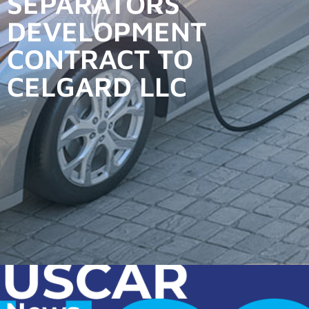
SEPARATORS
DEVELOPMENT
CONTRACT TO
CELGARD LLC