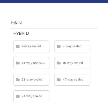
Hybrid
HYBRID
4-way sealed
7-way sealed
14-way unsealed
16-way sealed
38-way sealed
47-way sealed
73-way sealed