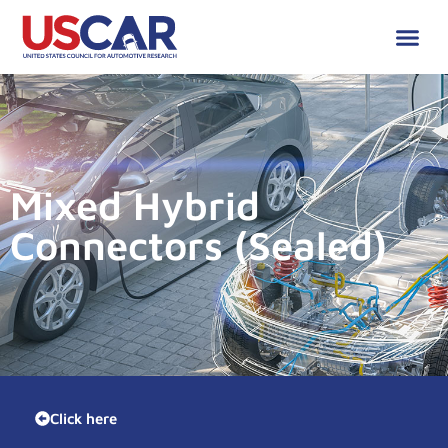
Mixed Hybrid
Connectors (Sealed)
Click here