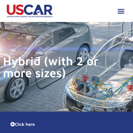
Hybrid (with 2 or
more sizes)
Click here