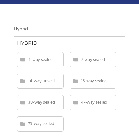
Hybrid
HYBRID
4-way sealed
7-way sealed
14-way unsealed
16-way sealed
38-way sealed
47-way sealed
73-way sealed