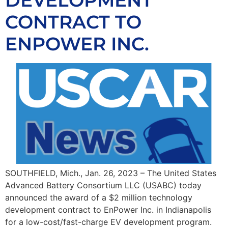
DEVELOPMENT
CONTRACT TO
ENPOWER INC.
SOUTHFIELD, Mich., Jan. 26, 2023 – The United States
Advanced Battery Consortium LLC (USABC) today
announced the award of a $2 million technology
development contract to EnPower Inc. in Indianapolis
for a low-cost/fast-charge EV development program.