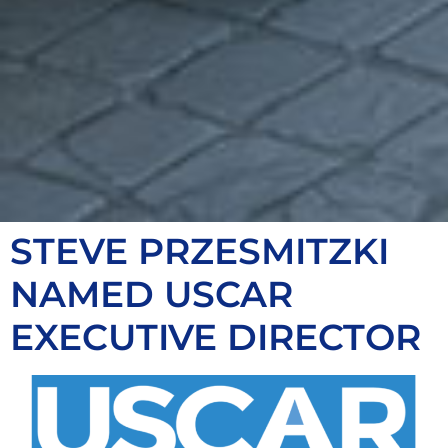
STEVE PRZESMITZKI
NAMED USCAR
EXECUTIVE DIRECTOR