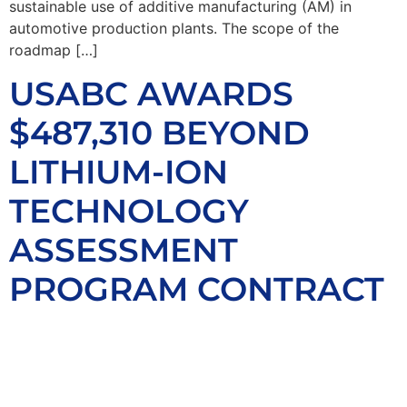
sustainable use of additive manufacturing (AM) in
automotive production plants. The scope of the
roadmap […]
USABC AWARDS
$487,310 BEYOND
LITHIUM-ION
TECHNOLOGY
ASSESSMENT
PROGRAM CONTRACT
TO ION STORAGE
SYSTEMS