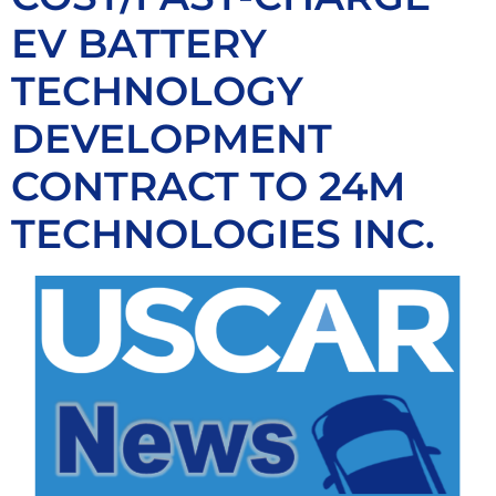
EV BATTERY
TECHNOLOGY
DEVELOPMENT
CONTRACT TO 24M
TECHNOLOGIES INC.