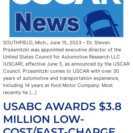
SOUTHFIELD, Mich., June 15, 2023 – Dr. Steven
Przesmitzki was appointed executive director of the
United States Council for Automotive Research LLC
(USCAR), effective June 5, as announced by the USCAR
Council. Przesmitzki comes to USCAR with over 30
years of automotive and transportation experience,
including 14 years at Ford Motor Company. Most
recently he […]
USABC AWARDS $3.8
MILLION LOW-
COST/FAST-CHARGE