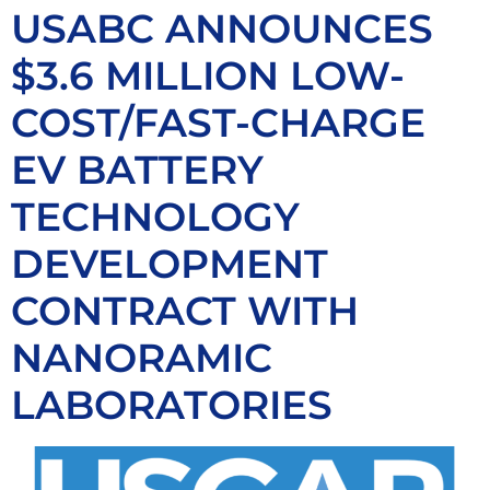
USABC ANNOUNCES
$3.6 MILLION LOW-
COST/FAST-CHARGE
EV BATTERY
TECHNOLOGY
DEVELOPMENT
CONTRACT WITH
NANORAMIC
LABORATORIES