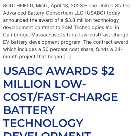
SOUTHFIELD, Mich., April 13, 2023 – The United States
Advanced Battery Consortium LLC (USABC) today
announced the award of a $3.8 million technology
development contract to 24M Technologies Inc. in
Cambridge, Massachusetts for a low-cost/fast-charge
EV battery development program. The contract award,
which includes a 50 percent cost share, funds a 24-
month project that began […]
USABC AWARDS $2
MILLION LOW-
COST/FAST-CHARGE
BATTERY
TECHNOLOGY