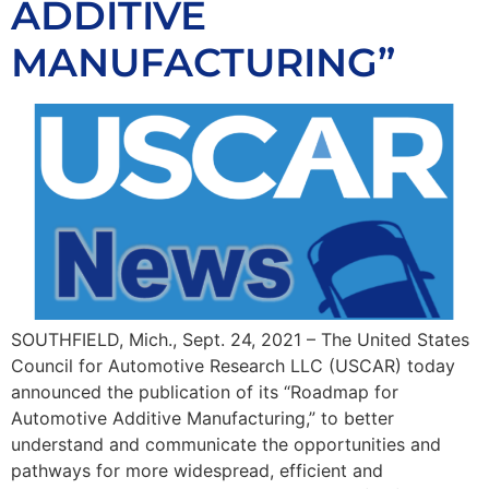
ADDITIVE
MANUFACTURING”
SOUTHFIELD, Mich., Sept. 24, 2021 – The United States
Council for Automotive Research LLC (USCAR) today
announced the publication of its “Roadmap for
Automotive Additive Manufacturing,” to better
understand and communicate the opportunities and
pathways for more widespread, efficient and