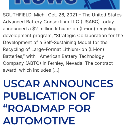
SOUTHFIELD, Mich., Oct. 26, 2021 – The United States
Advanced Battery Consortium LLC (USABC) today
announced a $2 million lithium-ion (Li-ion) recycling
development program, “Strategic Collaboration for the
Development of a Self-Sustaining Model for the
Recycling of Large-Format Lithium-Ion (Li-ion)
Batteries,” with American Battery Technology
Company (ABTC) in Fernley, Nevada. The contract
award, which includes […]
USCAR ANNOUNCES
PUBLICATION OF
“ROADMAP FOR
AUTOMOTIVE