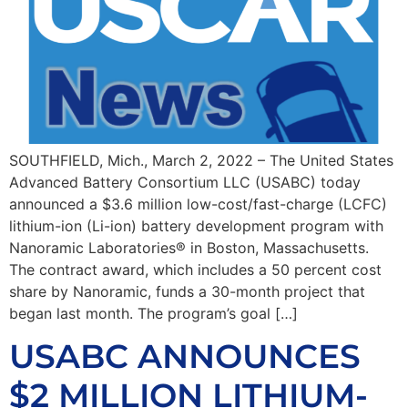
SOUTHFIELD, Mich., March 2, 2022 – The United States
Advanced Battery Consortium LLC (USABC) today
announced a $3.6 million low-cost/fast-charge (LCFC)
lithium-ion (Li-ion) battery development program with
Nanoramic Laboratories® in Boston, Massachusetts.
The contract award, which includes a 50 percent cost
share by Nanoramic, funds a 30-month project that
began last month. The program’s goal […]
USABC ANNOUNCES
$2 MILLION LITHIUM-