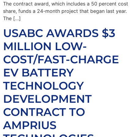
The contract award, which includes a 50 percent cost
share, funds a 24-month project that began last year.
The […]
USABC AWARDS $3
MILLION LOW-
COST/FAST-CHARGE
EV BATTERY
TECHNOLOGY
DEVELOPMENT
CONTRACT TO
AMPRIUS