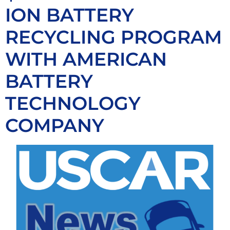
ION BATTERY
RECYCLING PROGRAM
WITH AMERICAN
BATTERY
TECHNOLOGY
COMPANY