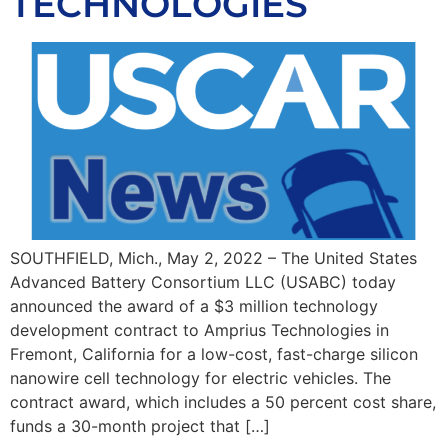
TECHNOLOGIES
SOUTHFIELD, Mich., May 2, 2022 – The United States
Advanced Battery Consortium LLC (USABC) today
announced the award of a $3 million technology
development contract to Amprius Technologies in
Fremont, California for a low-cost, fast-charge silicon
nanowire cell technology for electric vehicles. The
contract award, which includes a 50 percent cost share,
funds a 30-month project that […]