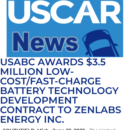
USABC AWARDS $3.5
MILLION LOW-
COST/FAST-CHARGE
BATTERY TECHNOLOGY
DEVELOPMENT
CONTRACT TO ZENLABS
ENERGY INC.