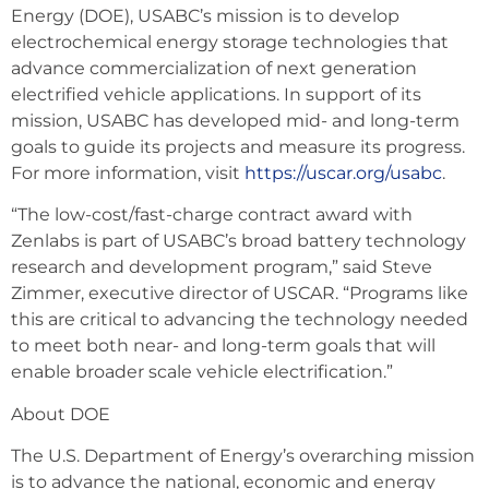
Energy (DOE), USABC’s mission is to develop
electrochemical energy storage technologies that
advance commercialization of next generation
electrified vehicle applications. In support of its
mission, USABC has developed mid- and long-term
goals to guide its projects and measure its progress.
For more information, visit
https://uscar.org/usabc
.
“The low-cost/fast-charge contract award with
Zenlabs is part of USABC’s broad battery technology
research and development program,” said Steve
Zimmer, executive director of USCAR. “Programs like
this are critical to advancing the technology needed
to meet both near- and long-term goals that will
enable broader scale vehicle electrification.”
About DOE
The U.S. Department of Energy’s overarching mission
is to advance the national, economic and energy