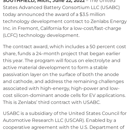
SOUTHFIELD, Mich., June 22, 2022
– The United
States Advanced Battery Consortium LLC (USABC)
today announced the award of a $3.5 million
technology development contract to Zenlabs Energy
Inc. in Fremont, California for a low-cost/fast-charge
(LCFC) technology development.
The contract award, which includes a 50 percent cost
share, funds a 24-month project that began earlier
this year. The program will focus on electrolyte and
active material development to form a stable
passivation layer on the surface of both the anode
and cathode, and address the remaining challenges
associated with high-energy, high-power and low-
cost silicon-dominant anode cells for EV applications.
This is Zenlabs’ third contract with USABC.
USABC is a subsidiary of the United States Council for
Automotive Research LLC (USCAR). Enabled by a
cooperative agreement with the U.S. Department of