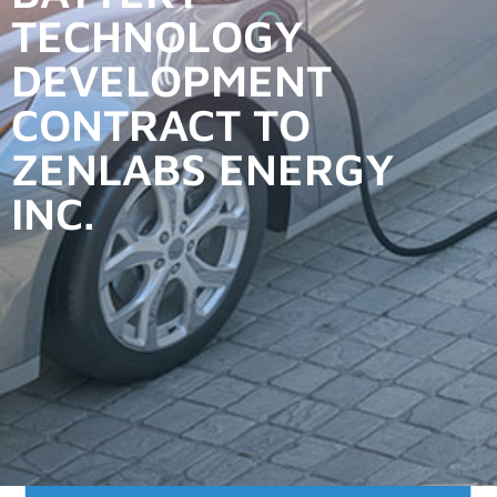
TECHNOLOGY
DEVELOPMENT
CONTRACT TO
ZENLABS ENERGY
INC.