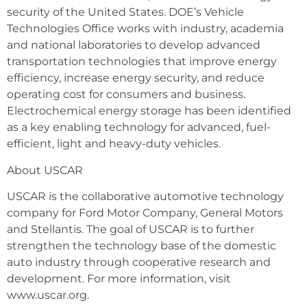
security of the United States. DOE’s Vehicle
Technologies Office works with industry, academia
and national laboratories to develop advanced
transportation technologies that improve energy
efficiency, increase energy security, and reduce
operating cost for consumers and business.
Electrochemical energy storage has been identified
as a key enabling technology for advanced, fuel-
efficient, light and heavy-duty vehicles.
About USCAR
USCAR is the collaborative automotive technology
company for Ford Motor Company, General Motors
and Stellantis. The goal of USCAR is to further
strengthen the technology base of the domestic
auto industry through cooperative research and
development. For more information, visit
www.uscar.org.