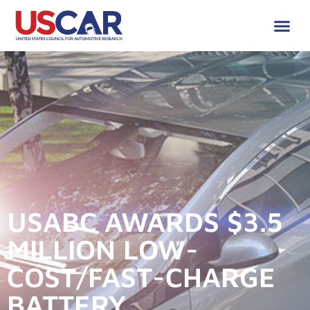
USABC AWARDS $3.5
MILLION LOW-
COST/FAST-CHARGE
BATTERY